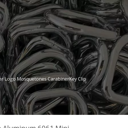
er Logo Mosquetones CarabinerKey Clip
n Aluminum 6061 Mini