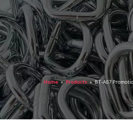
Home
»
Products
»
BT-A07 Promotio