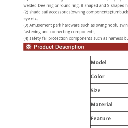
welded Dee ring or round ring, 8-shaped and S-shaped h
(2) shade sail accessories(owning components):turnbuckle
eye etc;
(3) Amusement park hardware such as swing hook, swin
fastening and connecting components;
(4) safety fall protection components such as harness buc
Model
Color
Size
Material
Feature