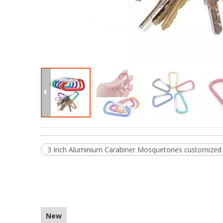
3 Inch Aluminium Carabiner Mosquetones customized 
New