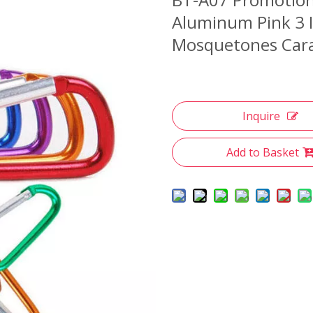
Aluminum Pink 3 I
Mosquetones Cara
Inquire
Add to Basket