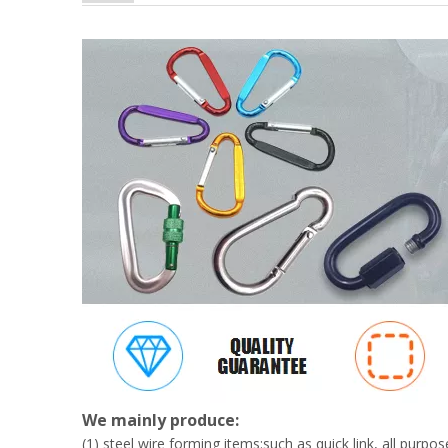
BT-A07 Promotion High Quality 3'' Colorful Aluminum 
We mainly produce:
(1) steel wire forming items:such as quick link, all pur