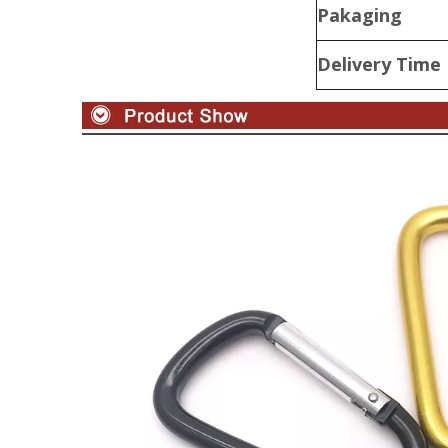
Pakaging
Delivery Time