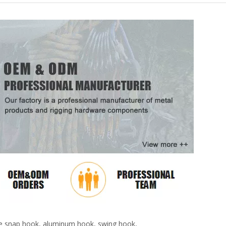
6061 Colorful D Shape Keychain Snap HooK
pose snap hook, aluminum hook, swing hook,