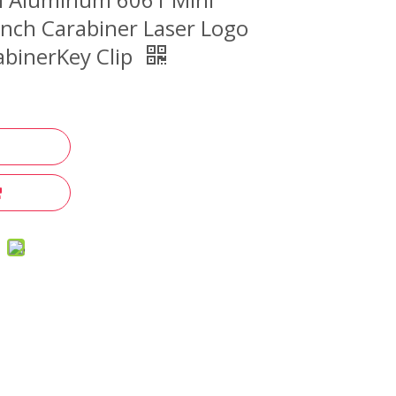
nch Carabiner Laser Logo
binerKey Clip