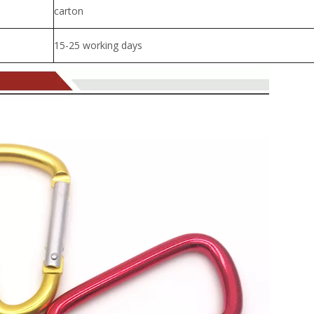
carton
15-25 working days