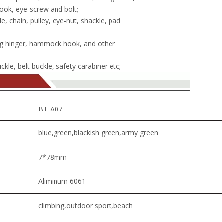
ook, eye-screw and bolt;
, chain, pulley, eye-nut, shackle, pad
g hinger, hammock hook, and other
kle, belt buckle, safety carabiner etc;
BT-A07
blue,green,blackish green,army green
7*78mm
Aliminum 6061
climbing,outdoor sport,beach