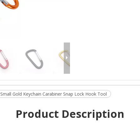
Small Gold Keychain Carabiner Snap Lock Hook Tool
Product Description