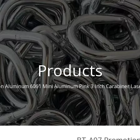
Products
n Aluminum 6061 Mini Aluminum Pink 3 Inch Carabiner Las
BT-A07 Promotio