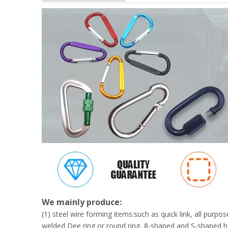
We mainly produce:
(1) steel wire forming items:such as quick link, all pur
welded Dee ring or round ring, 8-shaped and S-shaped h