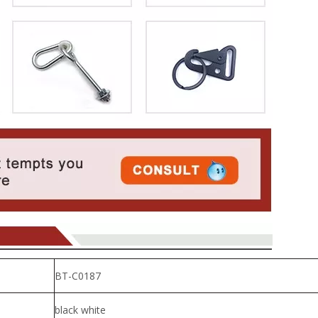
BT-C0187
black white