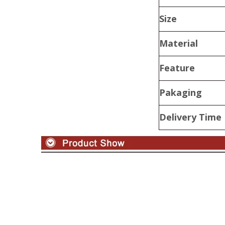
Size
Material
Feature
Pakaging
Delivery Time