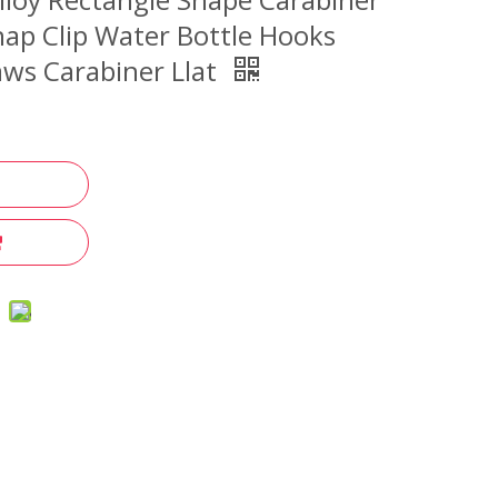
ap Clip Water Bottle Hooks
ws Carabiner Llat