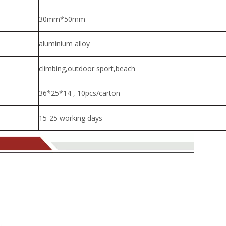
30mm*50mm
aluminium alloy
climbing,outdoor sport,beach
36*25*14 , 10pcs/carton
15-25 working days