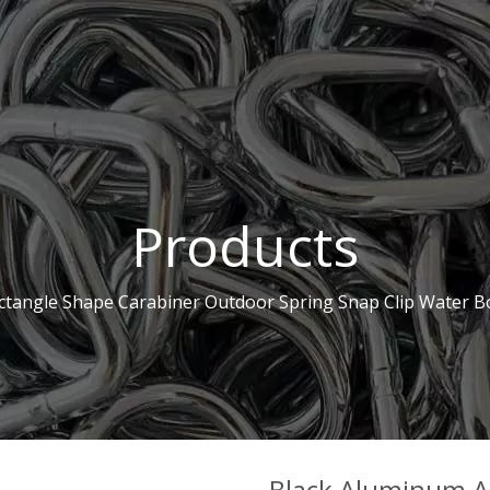
Products
ctangle Shape Carabiner Outdoor Spring Snap Clip Water B
Black Aluminum Al