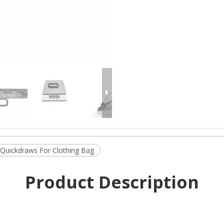
 Quickdraws For Clothing Bag
Product Description