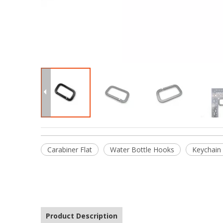
Carabiner Flat
Water Bottle Hooks
Keychain
Product Description