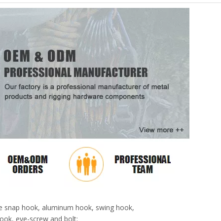
pose snap hook, aluminum hook, swing hook,
ook, eye-screw and bolt;