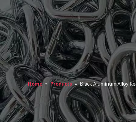
Home
»
Products
»
Black Aluminum Alloy Re