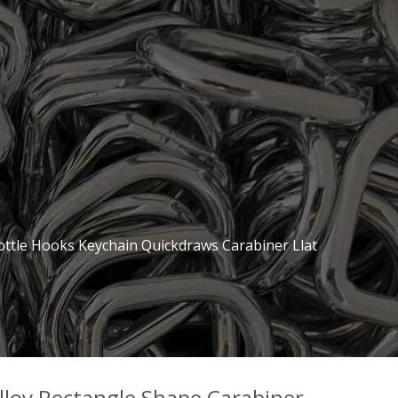
ottle Hooks Keychain Quickdraws Carabiner Llat
loy Rectangle Shape Carabiner