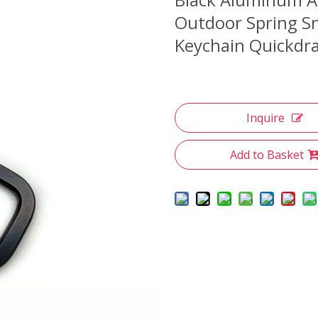
Outdoor Spring Sn
Keychain Quickdra
Inquire
Add to Basket