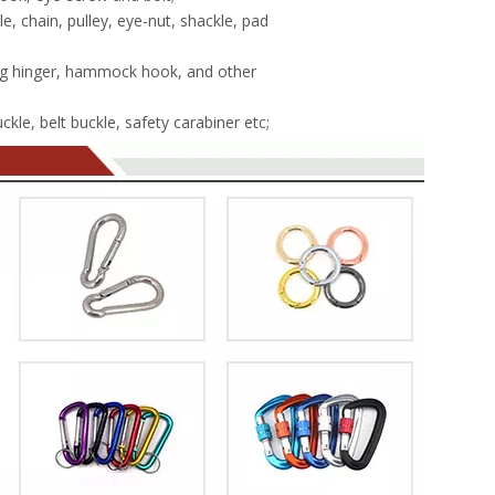
, chain, pulley, eye-nut, shackle, pad
g hinger, hammock hook, and other
kle, belt buckle, safety carabiner etc;