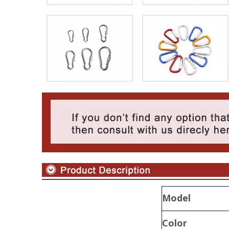
Model
Color