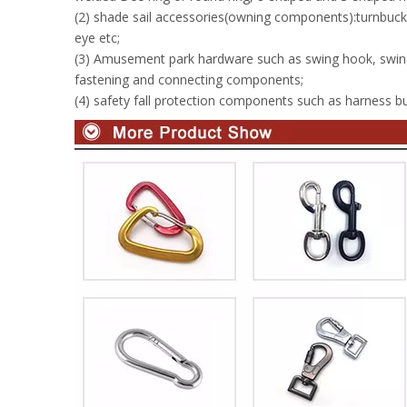
(2) shade sail accessories(owning components):turnbuckle
eye etc;
(3) Amusement park hardware such as swing hook, swin
fastening and connecting components;
(4) safety fall protection components such as harness buc