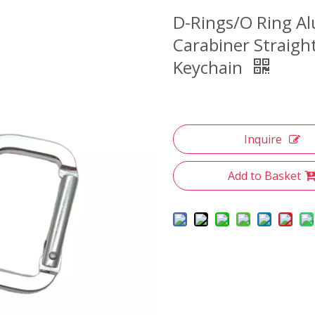
D-Rings/O Ring A
Carabiner Straigh
Keychain
Inquire
Add to Basket