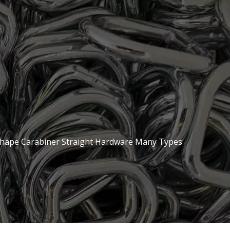
hape Carabiner Straight Hardware Many Types