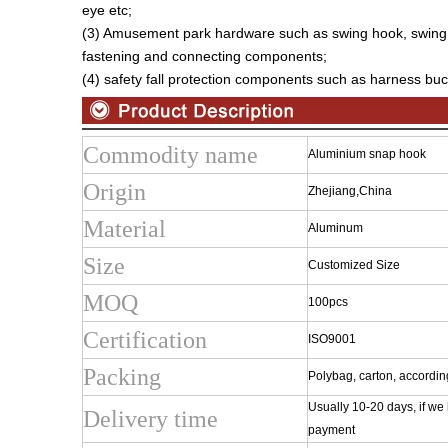
eye etc;
(3) Amusement park hardware such as swing hook, swing
fastening and connecting components;
(4) safety fall protection components such as harness buck
Commodity name
Aluminium snap hook
Origin
Zhejiang,China
Material
Aluminum
Size
Customized Size
MOQ
100pcs
Certification
ISO9001
Packing
Polybag, carton, accordin
Usually 10-20 days, if we
Delivery time
payment