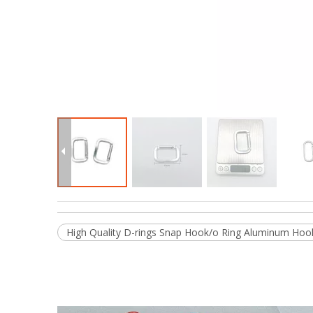
High Quality D-rings Snap Hook/o Ring Aluminum Hook