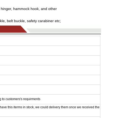
 hinger, hammock hook, and other
le, belt buckle, safety carabiner etc;
g to customers's requirments
 have this iterms in stock, we could delivery them once we received the