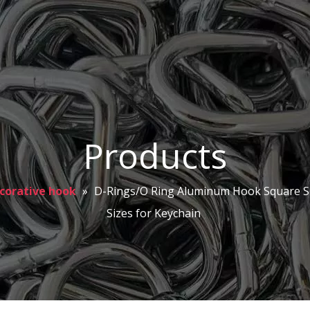
Products
corative hook
»
D-Rings/O Ring Aluminum Hook Square S
Sizes for Keychain