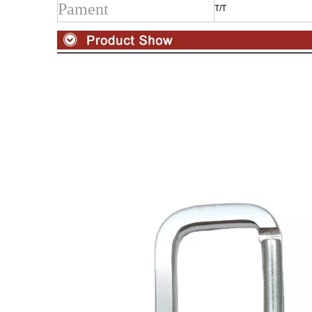
Pament
T/T