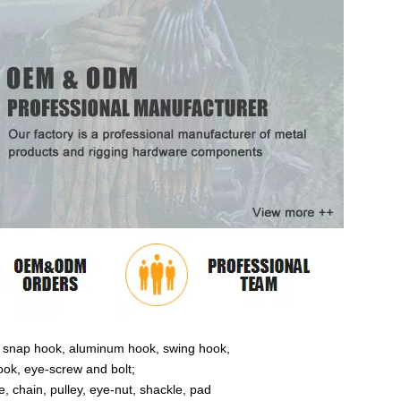
ose snap hook, aluminum hook, swing hook,
ok, eye-screw and bolt;
 chain, pulley, eye-nut, shackle, pad