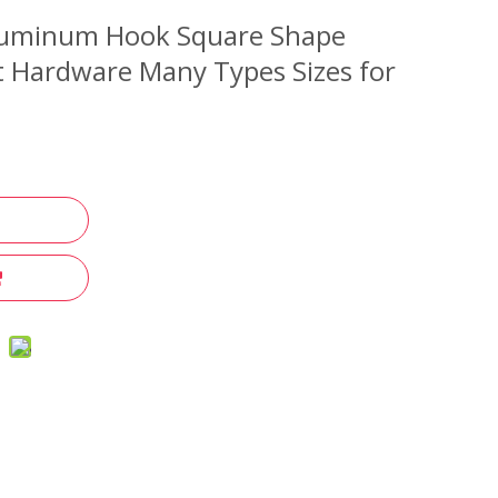
luminum Hook Square Shape
t Hardware Many Types Sizes for