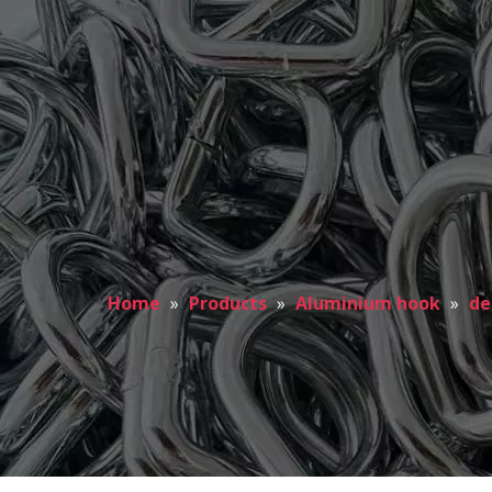
Home
»
Products
»
Aluminium hook
»
de