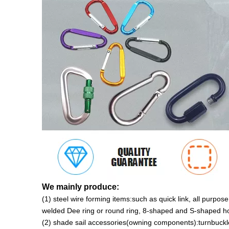
We mainly produce:
(1) steel wire forming items:such as quick link, all purp
welded Dee ring or round ring, 8-shaped and S-shaped ho
(2) shade sail accessories(owning components):turnbuckle,