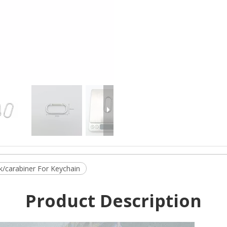
/carabiner For Keychain
Product Description