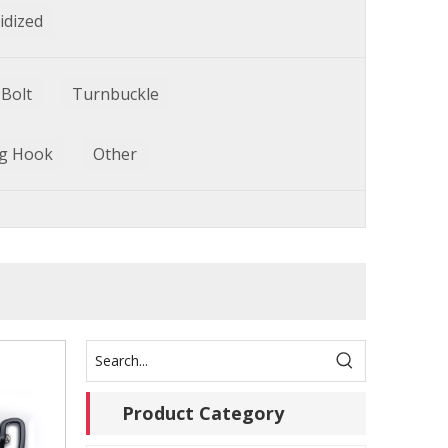
idized
Bolt
Turnbuckle
g Hook
Other
Product Category