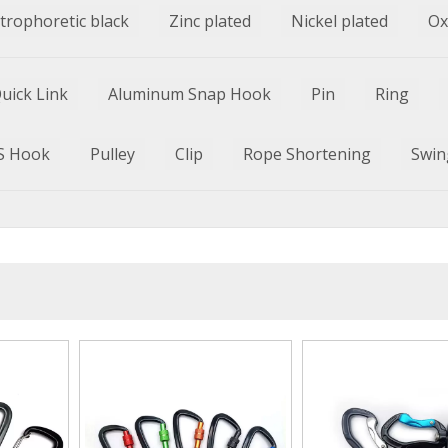
ctrophoretic black
Zinc plated
Nickel plated
Ox
uick Link
Aluminum Snap Hook
Pin
Ring
S Hook
Pulley
Clip
Rope Shortening
Swin