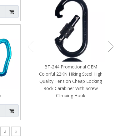
Dog Leash Ou
 Rock
Swivel Snap 
BT-244 Promotional OEM
Colorful 22KN Hiking Steel High
Quality Tension Cheap Locking
Rock Carabiner With Screw
Climbing Hook
m
ified
er with
ng
2
»