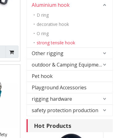
Aluminium hook
D ring
decorative hook
O ring
strong tensile hook
Leash
k
Other rigging
 Eye Bolt
outdoor & Camping Equipment
Pet hook
Playground Accessories
rigging hardware
safety protection production
Hot Products
fety
Gun Color Snap