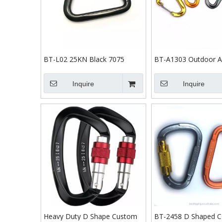
BT-L02 25KN Black 7075
BT-A1303 Outdoor Ac
Tension Carabiner Outdoor
Black 12kn Aluminum
Snap Hooks Locking Carabiner
Gate Hammock Carab
Inquire
Inquire
Hook Custom Climbing
Carabiner
Heavy Duty D Shape Custom
BT-2458 D Shaped Co