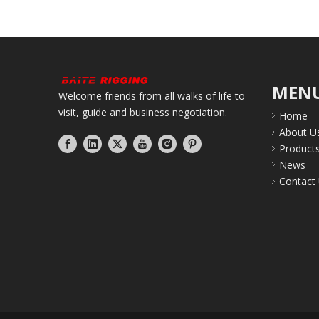
MEN
Welcome friends from all walks of life to
visit, guide and business negotiation.
Home
About U
Product
News
Contact