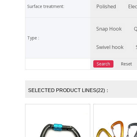
Polished
Ele
Surface treatment:
Snap Hook
Q
Type :
Swivel hook
SELECTED PRODUCT LINES(22)：