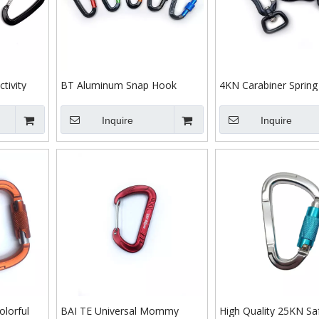
tivity
BT Aluminum Snap Hook
4KN Carabiner Spring
 Wire
Safety Snap Hook for
Aluminum 7075 Dog 
iner
Wholesale D Shope Screw
Swivel Carabiner Blac
Inquire
Inquire
Locking Carabiner Hook
Webbing Metal Swivel
Custom Logo Hiking Pull
Snap Hooks
Carabiner
lorful
BAI TE Universal Mommy
High Quality 25KN Sa