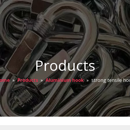
Products
ome
»
Products
»
Aluminium hook
»
strong tensile ho