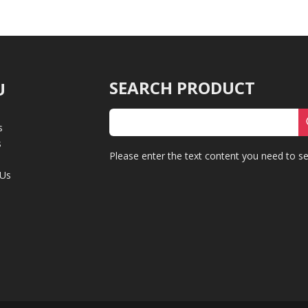
SEARCH PRODUCT
U
s
s
Please enter the text content you need to se
 Us