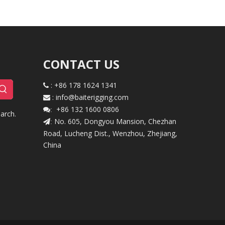
CONTACT US
: +86 178 1624 1341

:
i
nfo@baiterigging.com

+86 132 1600 0806

:
arch.
No. 605, Dongyou Mansion, Chezhan
:
Road, Lucheng Dist., Wenzhou, Zhejiang,
China